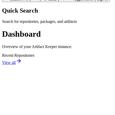
Quick Search
Search for repositories, packages, and artifacts
Dashboard
Overview of your Artifact Keeper instance.
Recent Repositories
View all