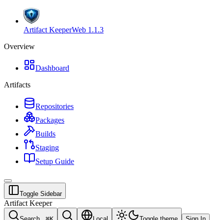
Artifact Keeper
Web
1.1.3
Overview
Dashboard
Artifacts
Repositories
Packages
Builds
Staging
Setup Guide
Toggle Sidebar
Artifact Keeper
Search...
⌘
K
Local
Toggle theme
Sign In