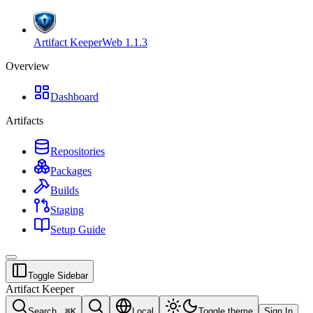
Artifact Keeper
Web
1.1.3
Overview
Dashboard
Artifacts
Repositories
Packages
Builds
Staging
Setup Guide
Toggle Sidebar
Artifact Keeper
Search...
⌘
K
Local
Toggle theme
Sign In