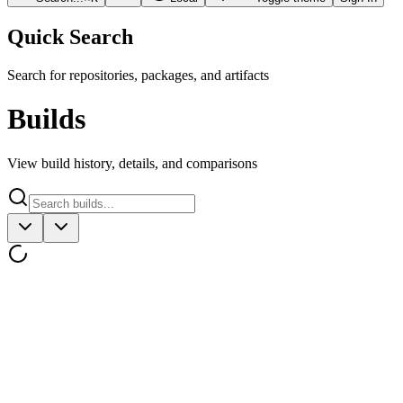
Quick Search
Search for repositories, packages, and artifacts
Builds
View build history, details, and comparisons