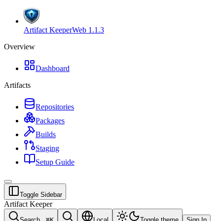
Artifact Keeper
Web
1.1.3
Overview
Dashboard
Artifacts
Repositories
Packages
Builds
Staging
Setup Guide
Toggle Sidebar
Artifact Keeper
Search...
⌘
K
Local
Toggle theme
Sign In