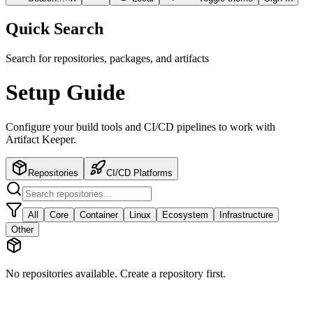
Quick Search
Search for repositories, packages, and artifacts
Setup Guide
Configure your build tools and CI/CD pipelines to work with
Artifact Keeper.
Repositories
CI/CD Platforms
All
Core
Container
Linux
Ecosystem
Infrastructure
Other
No repositories available. Create a repository first.