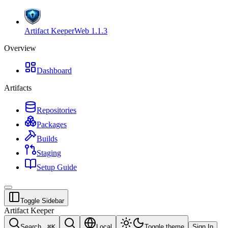
Artifact Keeper
Web
1.1.3
Overview
Dashboard
Artifacts
Repositories
Packages
Builds
Staging
Setup Guide
Toggle Sidebar
Artifact Keeper
Search...
⌘
K
Local
Toggle theme
Sign In