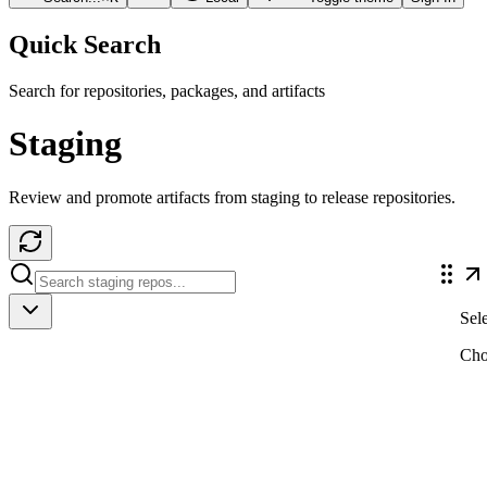
Quick Search
Search for repositories, packages, and artifacts
Staging
Review and promote artifacts from staging to release repositories.
Sele
Cho