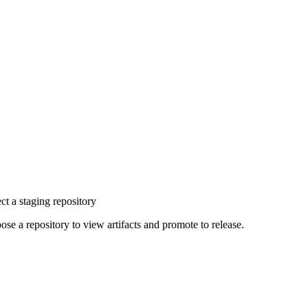
ct a staging repository
ose a repository to view artifacts and promote to release.