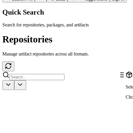
Quick Search
Search for repositories, packages, and artifacts
Repositories
Manage artifact repositories across all formats.
Sele
Choo