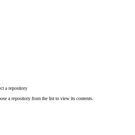
ct a repository
se a repository from the list to view its contents.