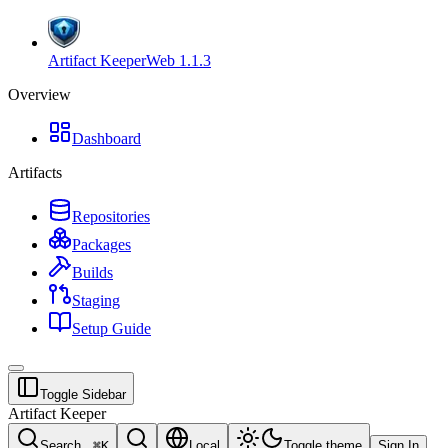
Artifact Keeper
Web
1.1.3
Overview
Dashboard
Artifacts
Repositories
Packages
Builds
Staging
Setup Guide
Toggle Sidebar
Artifact Keeper
Search...
⌘
K
Local
Toggle theme
Sign In